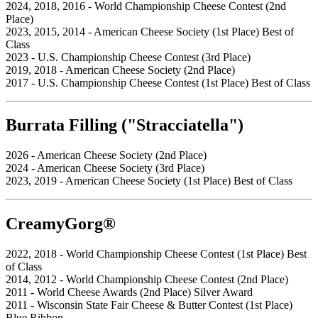
2024, 2018, 2016 - World Championship Cheese Contest (2nd
Place)
2023, 2015, 2014 - American Cheese Society (1st Place) Best of
Class
2023 - U.S. Championship Cheese Contest (3rd Place)
2019, 2018 - American Cheese Society (2nd Place)
2017 - U.S. Championship Cheese Contest (1st Place) Best of Class
Burrata Filling ("Stracciatella")
2026 - American Cheese Society (2nd Place)
2024 - American Cheese Society (3rd Place)
2023, 2019 - American Cheese Society (1st Place) Best of Class
CreamyGorg®
2022, 2018 - World Championship Cheese Contest (1st Place) Best
of Class
2014, 2012 - World Championship Cheese Contest (2nd Place)
2011 - World Cheese Awards (2nd Place) Silver Award
2011 - Wisconsin State Fair Cheese & Butter Contest (1st Place)
Blue Ribbon