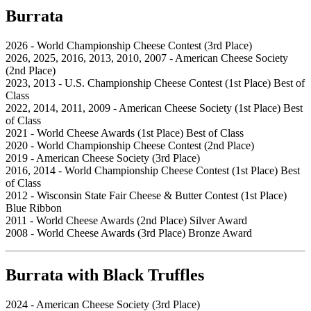
Burrata
2026 - World Championship Cheese Contest (3rd Place)
2026, 2025, 2016, 2013, 2010, 2007 - American Cheese Society
(2nd Place)
2023, 2013 - U.S. Championship Cheese Contest (1st Place) Best of
Class
2022, 2014, 2011, 2009 - American Cheese Society (1st Place) Best
of Class
2021 - World Cheese Awards (1st Place) Best of Class
2020 - World Championship Cheese Contest (2nd Place)
2019 - American Cheese Society (3rd Place)
2016, 2014 - World Championship Cheese Contest (1st Place) Best
of Class
2012 - Wisconsin State Fair Cheese & Butter Contest (1st Place)
Blue Ribbon
2011 - World Cheese Awards (2nd Place) Silver Award
2008 - World Cheese Awards (3rd Place) Bronze Award
Burrata with Black Truffles
2024 - American Cheese Society (3rd Place)