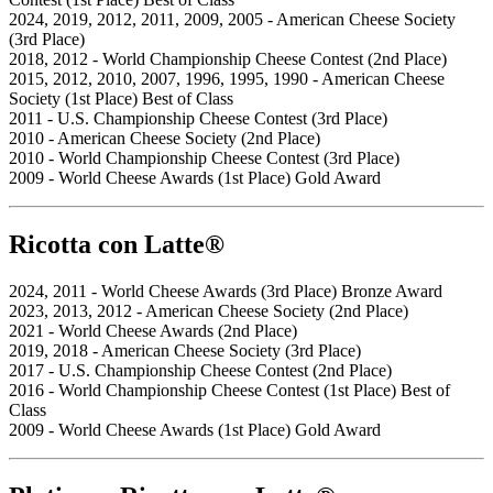
2024, 2019, 2012, 2011, 2009, 2005 - American Cheese Society
(3rd Place)
2018, 2012 - World Championship Cheese Contest (2nd Place)
2015, 2012, 2010, 2007, 1996, 1995, 1990 - American Cheese
Society (1st Place) Best of Class
2011 - U.S. Championship Cheese Contest (3rd Place)
2010 - American Cheese Society (2nd Place)
2010 - World Championship Cheese Contest (3rd Place)
2009 - World Cheese Awards (1st Place) Gold Award
Ricotta con Latte®
2024, 2011 - World Cheese Awards (3rd Place) Bronze Award
2023, 2013, 2012 - American Cheese Society (2nd Place)
2021 - World Cheese Awards (2nd Place)
2019, 2018 - American Cheese Society (3rd Place)
2017 - U.S. Championship Cheese Contest (2nd Place)
2016 - World Championship Cheese Contest (1st Place) Best of
Class
2009 - World Cheese Awards (1st Place) Gold Award