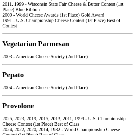
2011, 1999 - Wisconsin State Fair Cheese & Butter Contest (1st
Place) Blue Ribbon
2009 - World Cheese Awards (1st Place) Gold Award
1991 - U.S. Championship Cheese Contest (1st Place) Best of
Contest
Vegetarian Parmesan
2003 - American Cheese Society (2nd Place)
Pepato
2004 - American Cheese Society (2nd Place)
Provolone
2025, 2023, 2019, 2015, 2013, 2011, 1999 - U.S. Championship
Cheese Contest (1st Place) Best of Class
2024, 2022, 2020, 2014, 1982 - World Championship Cheese
Contest (1st Place) Best of Class