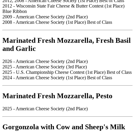
2012, 2008 - American Cheese Society (1st Place) Best of Class
2012 - Wisconsin State Fair Cheese & Butter Contest (1st Place)
Blue Ribbon
2009 - American Cheese Society (2nd Place)
2008 - American Cheese Society (1st Place) Best of Class
Marinated Fresh Mozzarella, Fresh Basil
and Garlic
2026 - American Cheese Society (2nd Place)
2025 - American Cheese Society (3rd Place)
2025 - U.S. Championship Cheese Contest (1st Place) Best of Class
2024 - American Cheese Society (1st Place) Best of Class
Marinated Fresh Mozzarella, Pesto
2025 - American Cheese Society (2nd Place)
Gorgonzola with Cow and Sheep's Milk