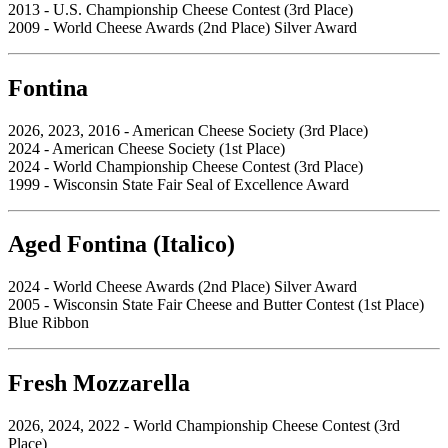
2013 - U.S. Championship Cheese Contest (3rd Place)
2009 - World Cheese Awards (2nd Place) Silver Award
Fontina
2026, 2023, 2016 - American Cheese Society (3rd Place)
2024 - American Cheese Society (1st Place)
2024 - World Championship Cheese Contest (3rd Place)
1999 - Wisconsin State Fair Seal of Excellence Award
Aged Fontina (Italico)
2024 - World Cheese Awards (2nd Place) Silver Award
2005 - Wisconsin State Fair Cheese and Butter Contest (1st Place)
Blue Ribbon
Fresh Mozzarella
2026, 2024, 2022 - World Championship Cheese Contest (3rd
Place)