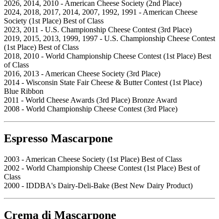
2026, 2014, 2010 - American Cheese Society (2nd Place)
2024, 2018, 2017, 2014, 2007, 1992, 1991 - American Cheese
Society (1st Place) Best of Class
2023, 2011 - U.S. Championship Cheese Contest (3rd Place)
2019, 2015, 2013, 1999, 1997 - U.S. Championship Cheese Contest
(1st Place) Best of Class
2018, 2010 - World Championship Cheese Contest (1st Place) Best
of Class
2016, 2013 - American Cheese Society (3rd Place)
2014 - Wisconsin State Fair Cheese & Butter Contest (1st Place)
Blue Ribbon
2011 - World Cheese Awards (3rd Place) Bronze Award
2008 - World Championship Cheese Contest (3rd Place)
Espresso Mascarpone
2003 - American Cheese Society (1st Place) Best of Class
2002 - World Championship Cheese Contest (1st Place) Best of
Class
2000 - IDDBA's Dairy-Deli-Bake (Best New Dairy Product)
Crema di Mascarpone