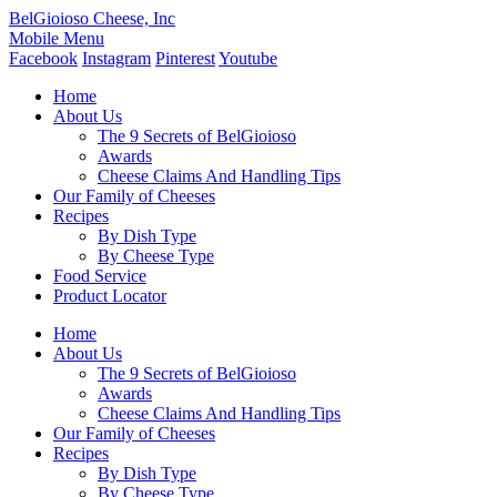
BelGioioso Cheese, Inc
Mobile Menu
Facebook
Instagram
Pinterest
Youtube
Home
About Us
The 9 Secrets of BelGioioso
Awards
Cheese Claims And Handling Tips
Our Family of Cheeses
Recipes
By Dish Type
By Cheese Type
Food Service
Product Locator
Home
About Us
The 9 Secrets of BelGioioso
Awards
Cheese Claims And Handling Tips
Our Family of Cheeses
Recipes
By Dish Type
By Cheese Type