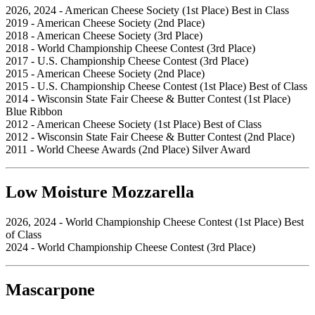
2026, 2024 - American Cheese Society (1st Place) Best in Class
2019 - American Cheese Society (2nd Place)
2018 - American Cheese Society (3rd Place)
2018 - World Championship Cheese Contest (3rd Place)
2017 - U.S. Championship Cheese Contest (3rd Place)
2015 - American Cheese Society (2nd Place)
2015 - U.S. Championship Cheese Contest (1st Place) Best of Class
2014 - Wisconsin State Fair Cheese & Butter Contest (1st Place)
Blue Ribbon
2012 - American Cheese Society (1st Place) Best of Class
2012 - Wisconsin State Fair Cheese & Butter Contest (2nd Place)
2011 - World Cheese Awards (2nd Place) Silver Award
Low Moisture Mozzarella
2026, 2024 - World Championship Cheese Contest (1st Place) Best
of Class
2024 - World Championship Cheese Contest (3rd Place)
Mascarpone