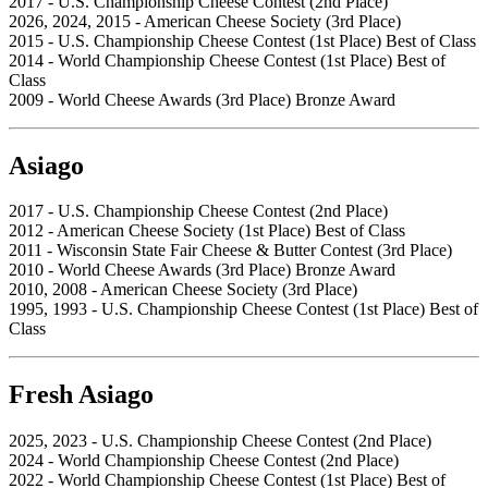
2017 - U.S. Championship Cheese Contest (2nd Place)
2026, 2024, 2015 - American Cheese Society (3rd Place)
2015 - U.S. Championship Cheese Contest (1st Place) Best of Class
2014 - World Championship Cheese Contest (1st Place) Best of
Class
2009 - World Cheese Awards (3rd Place) Bronze Award
Asiago
2017 - U.S. Championship Cheese Contest (2nd Place)
2012 - American Cheese Society (1st Place) Best of Class
2011 - Wisconsin State Fair Cheese & Butter Contest (3rd Place)
2010 - World Cheese Awards (3rd Place) Bronze Award
2010, 2008 - American Cheese Society (3rd Place)
1995, 1993 - U.S. Championship Cheese Contest (1st Place) Best of
Class
Fresh Asiago
2025, 2023 - U.S. Championship Cheese Contest (2nd Place)
2024 - World Championship Cheese Contest (2nd Place)
2022 - World Championship Cheese Contest (1st Place) Best of