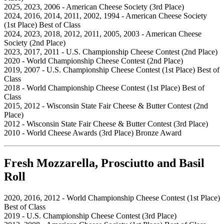
2025, 2023, 2006 - American Cheese Society (3rd Place)
2024, 2016, 2014, 2011, 2002, 1994 - American Cheese Society
(1st Place) Best of Class
2024, 2023, 2018, 2012, 2011, 2005, 2003 - American Cheese
Society (2nd Place)
2023, 2017, 2011 - U.S. Championship Cheese Contest (2nd Place)
2020 - World Championship Cheese Contest (2nd Place)
2019, 2007 - U.S. Championship Cheese Contest (1st Place) Best of
Class
2018 - World Championship Cheese Contest (1st Place) Best of
Class
2015, 2012 - Wisconsin State Fair Cheese & Butter Contest (2nd
Place)
2012 - Wisconsin State Fair Cheese & Butter Contest (3rd Place)
2010 - World Cheese Awards (3rd Place) Bronze Award
Fresh Mozzarella, Prosciutto and Basil
Roll
2020, 2016, 2012 - World Championship Cheese Contest (1st Place)
Best of Class
2019 - U.S. Championship Cheese Contest (3rd Place)