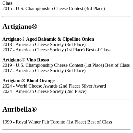
Class
2015 - U.S. Championship Cheese Contest (3rd Place)
Artigiano®
Artigiano® Aged Balsamic & Cipolline Onion
2018 - American Cheese Society (3rd Place)
2017 - American Cheese Society (1st Place) Best of Class
Artigiano® Vino Rosso
2019 - U.S. Championship Cheese Contest (1st Place) Best of Class
2017 - American Cheese Society (3rd Place)
Artigiano® Blood Orange
2024 - World Cheese Awards (2nd Place) Silver Award
2024 - American Cheese Society (2nd Place)
Auribella®
1999 - Royal Winter Fair Toronto (1st Place) Best of Class