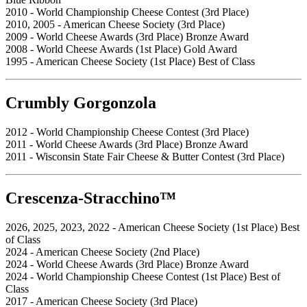
2010 - World Championship Cheese Contest (3rd Place)
2010, 2005 - American Cheese Society (3rd Place)
2009 - World Cheese Awards (3rd Place) Bronze Award
2008 - World Cheese Awards (1st Place) Gold Award
1995 - American Cheese Society (1st Place) Best of Class
Crumbly Gorgonzola
2012 - World Championship Cheese Contest (3rd Place)
2011 - World Cheese Awards (3rd Place) Bronze Award
2011 - Wisconsin State Fair Cheese & Butter Contest (3rd Place)
Crescenza-Stracchino™
2026, 2025, 2023, 2022 - American Cheese Society (1st Place) Best
of Class
2024 - American Cheese Society (2nd Place)
2024 - World Cheese Awards (3rd Place) Bronze Award
2024 - World Championship Cheese Contest (1st Place) Best of
Class
2017 - American Cheese Society (3rd Place)