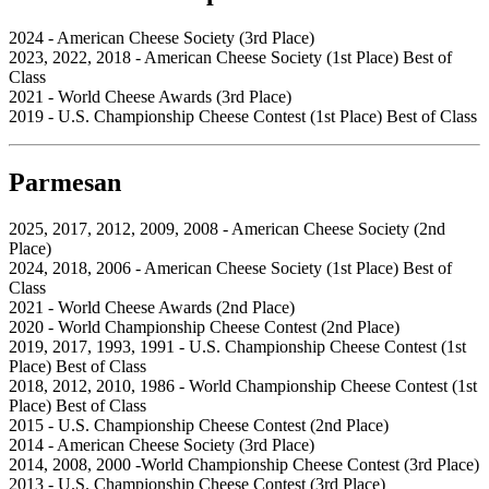
2024 - American Cheese Society (3rd Place)
2023, 2022, 2018 - American Cheese Society (1st Place) Best of
Class
2021 - World Cheese Awards (3rd Place)
2019 - U.S. Championship Cheese Contest (1st Place) Best of Class
Parmesan
2025, 2017, 2012, 2009, 2008 - American Cheese Society (2nd
Place)
2024, 2018, 2006 - American Cheese Society (1st Place) Best of
Class
2021 - World Cheese Awards (2nd Place)
2020 - World Championship Cheese Contest (2nd Place)
2019, 2017, 1993, 1991 - U.S. Championship Cheese Contest (1st
Place) Best of Class
2018, 2012, 2010, 1986 - World Championship Cheese Contest (1st
Place) Best of Class
2015 - U.S. Championship Cheese Contest (2nd Place)
2014 - American Cheese Society (3rd Place)
2014, 2008, 2000 -World Championship Cheese Contest (3rd Place)
2013 - U.S. Championship Cheese Contest (3rd Place)