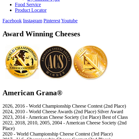
Food Service
Product Locator
Facebook
Instagram
Pinterest
Youtube
Award Winning Cheeses
American Grana®
2026, 2016 - World Championship Cheese Contest (2nd Place)
2024, 2010 - World Cheese Awards (2nd Place) Silver Award
2023, 2014 - American Cheese Society (1st Place) Best of Class
2022, 2018, 2010, 2005, 2004 - American Cheese Society (2nd
Place)
2020 - World Championship Cheese Contest (3rd Place)