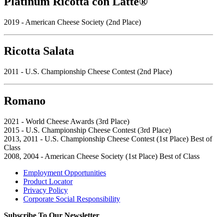
Platinum Ricotta con Latte®
2019 - American Cheese Society (2nd Place)
Ricotta Salata
2011 - U.S. Championship Cheese Contest (2nd Place)
Romano
2021 - World Cheese Awards (3rd Place)
2015 - U.S. Championship Cheese Contest (3rd Place)
2013, 2011 - U.S. Championship Cheese Contest (1st Place) Best of
Class
2008, 2004 - American Cheese Society (1st Place) Best of Class
Employment Opportunities
Product Locator
Privacy Policy
Corporate Social Responsibility
Subscribe To Our Newsletter