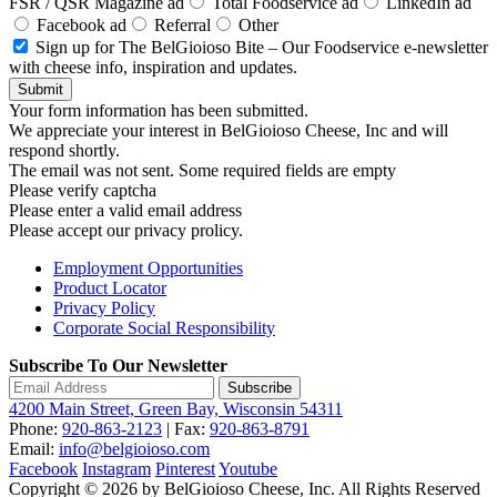
FSR / QSR Magazine ad
Total Foodservice ad
LinkedIn ad
Facebook ad
Referral
Other
Sign up for The BelGioioso Bite – Our Foodservice e-newsletter
with cheese info, inspiration and updates.
Submit
Your form information has been submitted.
We appreciate your interest in BelGioioso Cheese, Inc and will
respond shortly.
The email was not sent. Some required fields are empty
Please verify captcha
Please enter a valid email address
Please accept our privacy prolicy.
Employment Opportunities
Product Locator
Privacy Policy
Corporate Social Responsibility
Subscribe To Our Newsletter
Subscribe
4200 Main Street, Green Bay, Wisconsin 54311
Phone:
920-863-2123
| Fax:
920-863-8791
Email:
info@belgioioso.com
Facebook
Instagram
Pinterest
Youtube
Copyright © 2026 by BelGioioso Cheese, Inc. All Rights Reserved