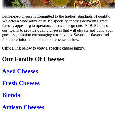
BelGioioso cheese is committed to the highest standards of quality.
We offer a wide array of Italian specialty cheeses delivering great
flavors, appealing to operators across all segments. At BelGioioso
our goal is to provide quality cheeses that will elevate and build your
guests satisfaction encouraging return visits. Savor our flavors and
find more information about our cheeses below.
Click a link below to view a specific cheese family.
Our Family Of Cheeses
Aged Cheeses
Fresh Cheeses
Blends
Artisan Cheeses