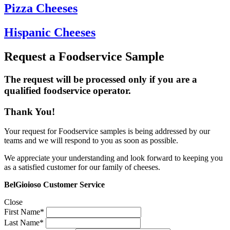
Pizza Cheeses
Hispanic Cheeses
Request a Foodservice Sample
The request will be processed only if you are a
qualified foodservice operator.
Thank You!
Your request for Foodservice samples is being addressed by our
teams and we will respond to you as soon as possible.
We appreciate your understanding and look forward to keeping you
as a satisfied customer for our family of cheeses.
BelGioioso Customer Service
Close
First Name*
Last Name*