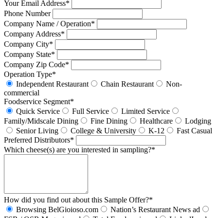
Your Email Address*
Phone Number
Company Name / Operation*
Company Address*
Company City*
Company State*
Company Zip Code*
Operation Type*
Independent Restaurant
Chain Restaurant
Non-
commercial
Foodservice Segment*
Quick Service
Full Service
Limited Service
Family/Midscale Dining
Fine Dining
Healthcare
Lodging
Senior Living
College & University
K-12
Fast Casual
Preferred Distributors*
Which cheese(s) are you interested in sampling?*
How did you find out about this Sample Offer?*
Browsing BelGioioso.com
Nation’s Restaurant News ad