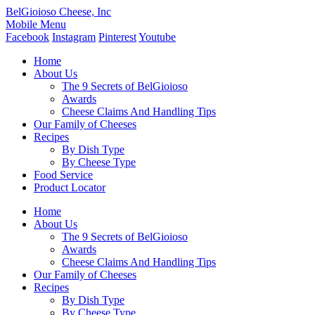
BelGioioso Cheese, Inc
Mobile Menu
Facebook
Instagram
Pinterest
Youtube
Home
About Us
The 9 Secrets of BelGioioso
Awards
Cheese Claims And Handling Tips
Our Family of Cheeses
Recipes
By Dish Type
By Cheese Type
Food Service
Product Locator
Home
About Us
The 9 Secrets of BelGioioso
Awards
Cheese Claims And Handling Tips
Our Family of Cheeses
Recipes
By Dish Type
By Cheese Type