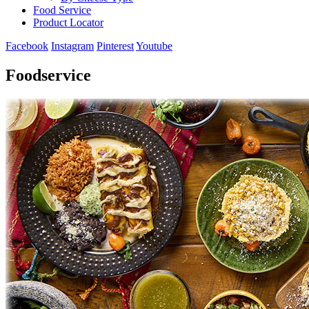
Food Service
Product Locator
Facebook
Instagram
Pinterest
Youtube
Foodservice