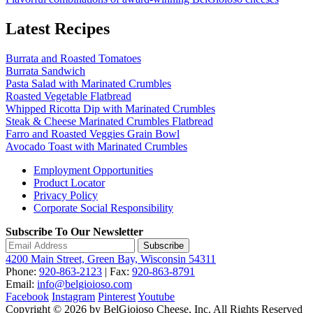
Latest Recipes
Burrata and Roasted Tomatoes
Burrata Sandwich
Pasta Salad with Marinated Crumbles
Roasted Vegetable Flatbread
Whipped Ricotta Dip with Marinated Crumbles
Steak & Cheese Marinated Crumbles Flatbread
Farro and Roasted Veggies Grain Bowl
Avocado Toast with Marinated Crumbles
Employment Opportunities
Product Locator
Privacy Policy
Corporate Social Responsibility
Subscribe To Our Newsletter
Subscribe
4200 Main Street, Green Bay, Wisconsin 54311
Phone:
920-863-2123
| Fax:
920-863-8791
Email:
info@belgioioso.com
Facebook
Instagram
Pinterest
Youtube
Copyright © 2026 by BelGioioso Cheese, Inc. All Rights Reserved