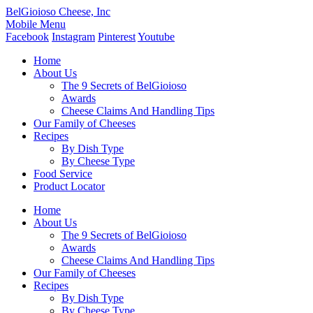
BelGioioso Cheese, Inc
Mobile Menu
Facebook
Instagram
Pinterest
Youtube
Home
About Us
The 9 Secrets of BelGioioso
Awards
Cheese Claims And Handling Tips
Our Family of Cheeses
Recipes
By Dish Type
By Cheese Type
Food Service
Product Locator
Home
About Us
The 9 Secrets of BelGioioso
Awards
Cheese Claims And Handling Tips
Our Family of Cheeses
Recipes
By Dish Type
By Cheese Type