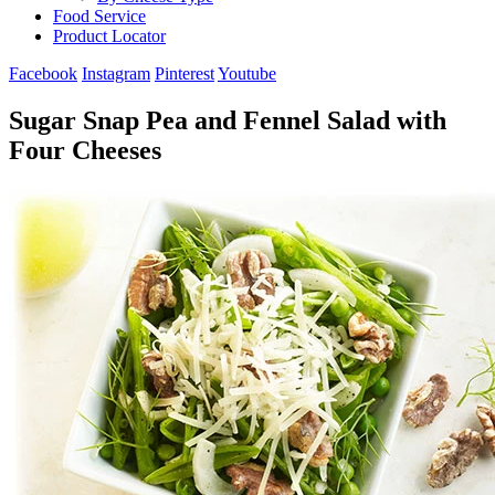
Food Service
Product Locator
Facebook
Instagram
Pinterest
Youtube
Sugar Snap Pea and Fennel Salad with
Four Cheeses