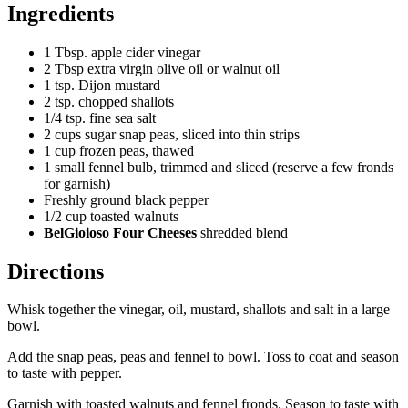
Ingredients
1 Tbsp. apple cider vinegar
2 Tbsp extra virgin olive oil or walnut oil
1 tsp. Dijon mustard
2 tsp. chopped shallots
1/4 tsp. fine sea salt
2 cups sugar snap peas, sliced into thin strips
1 cup frozen peas, thawed
1 small fennel bulb, trimmed and sliced (reserve a few fronds
for garnish)
Freshly ground black pepper
1/2 cup toasted walnuts
BelGioioso Four Cheeses
shredded blend
Directions
Whisk together the vinegar, oil, mustard, shallots and salt in a large
bowl.
Add the snap peas, peas and fennel to bowl. Toss to coat and season
to taste with pepper.
Garnish with toasted walnuts and fennel fronds. Season to taste with