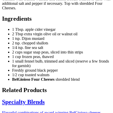
additional salt and pepper if necessary. Top with shredded Four
Cheeses.
Ingredients
1 Tbsp. apple cider vinegar
2 Tbsp extra virgin olive oil or walnut oil
1 tsp. Dijon mustard
2 tsp. chopped shallots
1/4 tsp. fine sea salt
2 cups sugar snap peas, sliced into thin strips
1 cup frozen peas, thawed
1 small fennel bulb, trimmed and sliced (reserve a few fronds
for garnish)
Freshly ground black pepper
1/2 cup toasted walnuts
BelGioioso Four Cheeses
shredded blend
Related Products
Specialty Blends
Flavorful combinations of award-winning BelGioioso cheeses