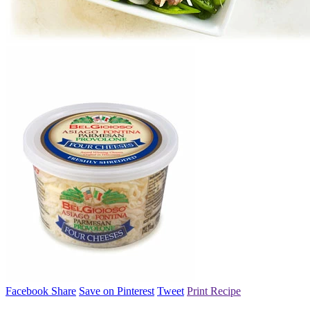
Facebook Share
Save on Pinterest
Tweet
Print Recipe