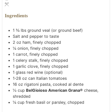
Ingredients
1 ¾
lbs
ground veal (or ground beef)
Salt and pepper to taste
2
oz
ham, finely chopped
¼
onion, finely chopped
1
carrot, finely chopped
1
celery stalk, finely chopped
1
garlic clove, finely chopped
1
glass red wine (optional)
1-28
oz
can Italian tomatoes
16
oz
rigatoni pasta, cooked al dente
½
cup
BelGioioso American Grana®
cheese,
shredded
¼
cup
fresh basil or parsley, chopped