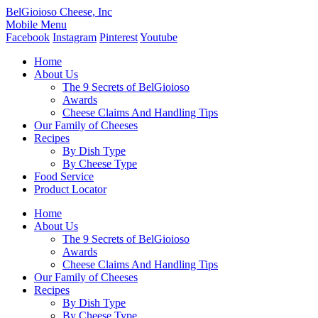
BelGioioso Cheese, Inc
Mobile Menu
Facebook
Instagram
Pinterest
Youtube
Home
About Us
The 9 Secrets of BelGioioso
Awards
Cheese Claims And Handling Tips
Our Family of Cheeses
Recipes
By Dish Type
By Cheese Type
Food Service
Product Locator
Home
About Us
The 9 Secrets of BelGioioso
Awards
Cheese Claims And Handling Tips
Our Family of Cheeses
Recipes
By Dish Type
By Cheese Type