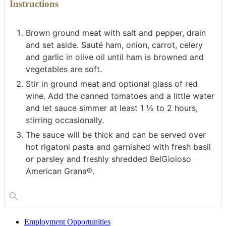
Instructions
Brown ground meat with salt and pepper, drain
and set aside. Sauté ham, onion, carrot, celery
and garlic in olive oil until ham is browned and
vegetables are soft.
Stir in ground meat and optional glass of red
wine. Add the canned tomatoes and a little water
and let sauce simmer at least 1 ½ to 2 hours,
stirring occasionally.
The sauce will be thick and can be served over
hot rigatoni pasta and garnished with fresh basil
or parsley and freshly shredded BelGioioso
American Grana®.
Employment Opportunities