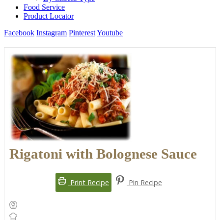
Food Service
Product Locator
Facebook
Instagram
Pinterest
Youtube
Rigatoni with Bolognese Sauce
Print Recipe
Pin Recipe