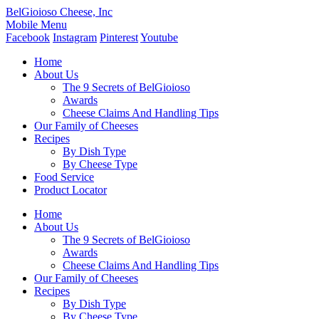
BelGioioso Cheese, Inc
Mobile Menu
Facebook
Instagram
Pinterest
Youtube
Home
About Us
The 9 Secrets of BelGioioso
Awards
Cheese Claims And Handling Tips
Our Family of Cheeses
Recipes
By Dish Type
By Cheese Type
Food Service
Product Locator
Home
About Us
The 9 Secrets of BelGioioso
Awards
Cheese Claims And Handling Tips
Our Family of Cheeses
Recipes
By Dish Type
By Cheese Type