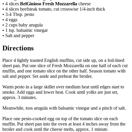
• 4 slices
BelGioioso Fresh Mozzarella
cheese
• 4 slices beefsteak tomato, cut crosswise 1/4-inch thick
• 3-4 Tbsp. pesto
• 4 eggs
• 2 cups baby arugula
• 1 tsp. balsamic vinegar
• Salt and pepper
Directions
Place 4 lightly toasted English muffins, cut side up, on a foil-lined
sheet pan.
Put one slice of Fresh Mozzarella on one half of each cut
muffin, and one tomato slice on the other half. Season tomato with
salt and pepper. Set aside and preheat the broiler.
Warm pesto in a large skillet over medium heat until edges start to
smoke. Add eggs and lower heat. Cook until yolks are just set,
approx. 3 minutes.
Meanwhile, toss arugula with balsamic vinegar and a pinch of salt.
Place one pesto-cooked egg on top of the tomato slice on each
muffin. Put sheet pan into the oven at least 4 inches away from the
broiler and cook until the cheese melts, approx. 1 minute.