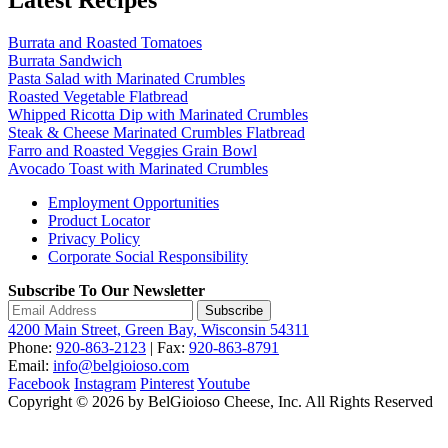
Burrata and Roasted Tomatoes
Burrata Sandwich
Pasta Salad with Marinated Crumbles
Roasted Vegetable Flatbread
Whipped Ricotta Dip with Marinated Crumbles
Steak & Cheese Marinated Crumbles Flatbread
Farro and Roasted Veggies Grain Bowl
Avocado Toast with Marinated Crumbles
Employment Opportunities
Product Locator
Privacy Policy
Corporate Social Responsibility
Subscribe To Our Newsletter
Subscribe
4200 Main Street, Green Bay, Wisconsin 54311
Phone:
920-863-2123
| Fax:
920-863-8791
Email:
info@belgioioso.com
Facebook
Instagram
Pinterest
Youtube
Copyright © 2026 by BelGioioso Cheese, Inc. All Rights Reserved