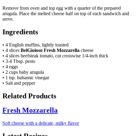
Remove from oven and top egg with a quarter of the prepared
arugula. Place the melted cheese half on top of each sandwich and
serve.
Ingredients
• 4 English muffins, lightly toasted
• 4 slices
BelGioioso Fresh Mozzarella
cheese
• 4 slices beefsteak tomato, cut crosswise 1/4-inch thick
• 3-4 Tbsp. pesto
• 4 eggs
• 2 cups baby arugula
• 1 tsp. balsamic vinegar
• Salt and pepper
Related Products
Fresh Mozzarella
Soft cheese with a delicate, milky flavor
Latest Recipes