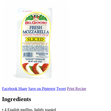
Facebook Share
Save on Pinterest
Tweet
Print Recipe
Ingredients
• 4 English muffins, lightly toasted