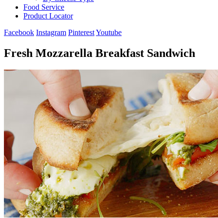
Food Service
Product Locator
Facebook
Instagram
Pinterest
Youtube
Fresh Mozzarella Breakfast Sandwich