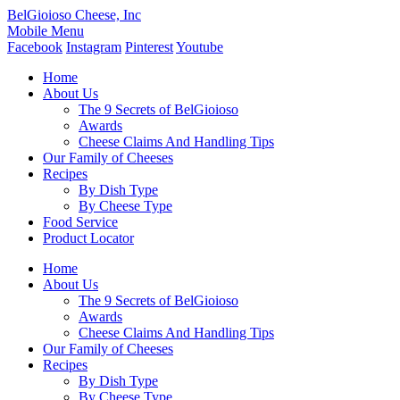
BelGioioso Cheese, Inc
Mobile Menu
Facebook
Instagram
Pinterest
Youtube
Home
About Us
The 9 Secrets of BelGioioso
Awards
Cheese Claims And Handling Tips
Our Family of Cheeses
Recipes
By Dish Type
By Cheese Type
Food Service
Product Locator
Home
About Us
The 9 Secrets of BelGioioso
Awards
Cheese Claims And Handling Tips
Our Family of Cheeses
Recipes
By Dish Type
By Cheese Type