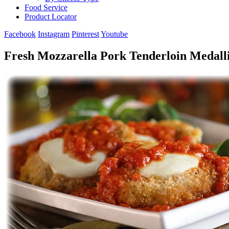
Food Service
Product Locator
Facebook
Instagram
Pinterest
Youtube
Fresh Mozzarella Pork Tenderloin Medall