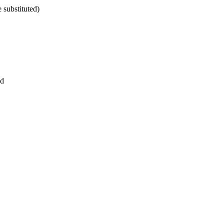
 substituted)
ed