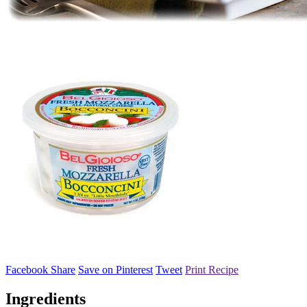
Facebook Share
Save on Pinterest
Tweet
Print Recipe
Ingredients