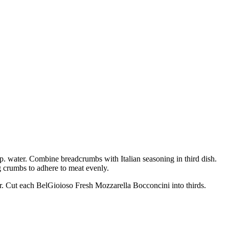
bsp. water. Combine breadcrumbs with Italian seasoning in third dish.
g crumbs to adhere to meat evenly.
yer. Cut each BelGioioso Fresh Mozzarella Bocconcini into thirds.
.