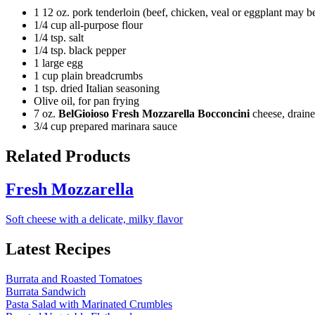
1 12 oz. pork tenderloin (beef, chicken, veal or eggplant may be
1/4 cup all-purpose flour
1/4 tsp. salt
1/4 tsp. black pepper
1 large egg
1 cup plain breadcrumbs
1 tsp. dried Italian seasoning
Olive oil, for pan frying
7 oz.
BelGioioso Fresh Mozzarella Bocconcini
cheese, drain
3/4 cup prepared marinara sauce
Related Products
Fresh Mozzarella
Soft cheese with a delicate, milky flavor
Latest Recipes
Burrata and Roasted Tomatoes
Burrata Sandwich
Pasta Salad with Marinated Crumbles