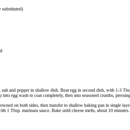
 substituted)
ed
our, salt and pepper in shallow dish. Beat egg in second dish, with 1-3 T
p into egg wash to coat completely, then into seasoned crumbs, pressin
browned on both sides, then transfer to shallow baking pan in single la
ith 1 Tbsp. marinara sauce. Bake until cheese melts, about 10 minutes