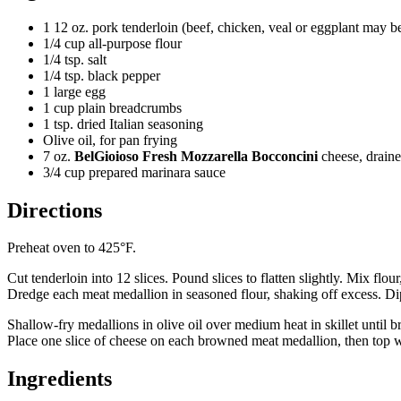
1 12 oz. pork tenderloin (beef, chicken, veal or eggplant may be
1/4 cup all-purpose flour
1/4 tsp. salt
1/4 tsp. black pepper
1 large egg
1 cup plain breadcrumbs
1 tsp. dried Italian seasoning
Olive oil, for pan frying
7 oz.
BelGioioso Fresh Mozzarella Bocconcini
cheese, drain
3/4 cup prepared marinara sauce
Directions
Preheat oven to 425°F.
Cut tenderloin into 12 slices. Pound slices to flatten slightly. Mix fl
Dredge each meat medallion in seasoned flour, shaking off excess. Di
Shallow-fry medallions in olive oil over medium heat in skillet until 
Place one slice of cheese on each browned meat medallion, then top w
Ingredients