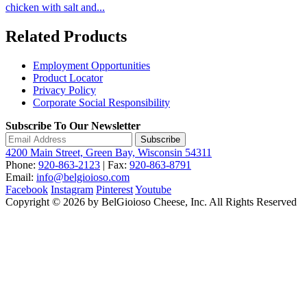
chicken with salt and...
Related Products
Employment Opportunities
Product Locator
Privacy Policy
Corporate Social Responsibility
Subscribe To Our Newsletter
Subscribe
4200 Main Street, Green Bay, Wisconsin 54311
Phone:
920-863-2123
| Fax:
920-863-8791
Email:
info@belgioioso.com
Facebook
Instagram
Pinterest
Youtube
Copyright © 2026 by BelGioioso Cheese, Inc. All Rights Reserved