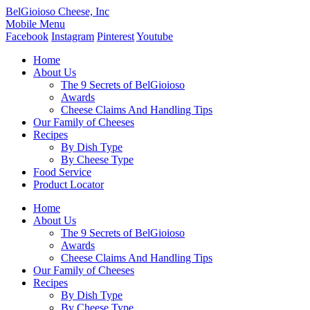
BelGioioso Cheese, Inc
Mobile Menu
Facebook
Instagram
Pinterest
Youtube
Home
About Us
The 9 Secrets of BelGioioso
Awards
Cheese Claims And Handling Tips
Our Family of Cheeses
Recipes
By Dish Type
By Cheese Type
Food Service
Product Locator
Home
About Us
The 9 Secrets of BelGioioso
Awards
Cheese Claims And Handling Tips
Our Family of Cheeses
Recipes
By Dish Type
By Cheese Type