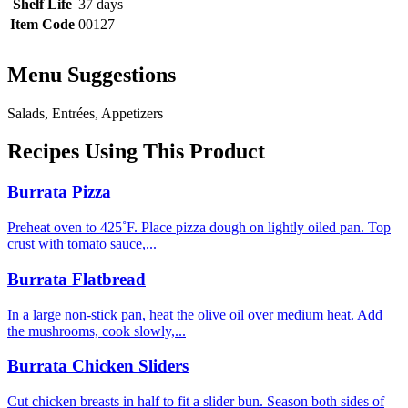
Shelf Life
37 days
Item Code
00127
Menu Suggestions
Salads, Entrées, Appetizers
Recipes Using This Product
Burrata Pizza
Preheat oven to 425˚F. Place pizza dough on lightly oiled pan. Top
crust with tomato sauce,...
Burrata Flatbread
In a large non-stick pan, heat the olive oil over medium heat. Add
the mushrooms, cook slowly,...
Burrata Chicken Sliders
Cut chicken breasts in half to fit a slider bun. Season both sides of