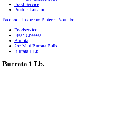
Food Service
Product Locator
Facebook
Instagram
Pinterest
Youtube
Foodservice
Fresh Cheeses
Burrata
2oz Mini Burrata Balls
Burrata 1 Lb.
Burrata 1 Lb.