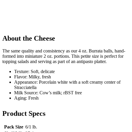
About the Cheese
The same quality and consistency as our 4 oz. Burrata balls, hand-
formed into miniature 2 oz. portions. This petite size is perfect for
topping salads and serving as part of an antipasto platter.
Texture: Soft, delicate
Flavor: Milky, fresh
Appearance: Porcelain white with a soft creamy center of
Stracciatella
Milk Source: Cow’s milk; rBST free
Aging: Fresh
Product Specs
Pack Size
6/1 lb.