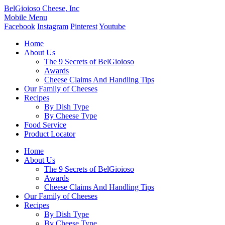
BelGioioso Cheese, Inc
Mobile Menu
Facebook
Instagram
Pinterest
Youtube
Home
About Us
The 9 Secrets of BelGioioso
Awards
Cheese Claims And Handling Tips
Our Family of Cheeses
Recipes
By Dish Type
By Cheese Type
Food Service
Product Locator
Home
About Us
The 9 Secrets of BelGioioso
Awards
Cheese Claims And Handling Tips
Our Family of Cheeses
Recipes
By Dish Type
By Cheese Type