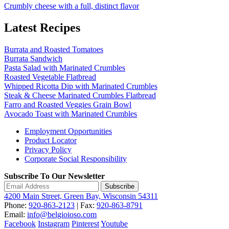
Crumbly cheese with a full, distinct flavor
Latest Recipes
Burrata and Roasted Tomatoes
Burrata Sandwich
Pasta Salad with Marinated Crumbles
Roasted Vegetable Flatbread
Whipped Ricotta Dip with Marinated Crumbles
Steak & Cheese Marinated Crumbles Flatbread
Farro and Roasted Veggies Grain Bowl
Avocado Toast with Marinated Crumbles
Employment Opportunities
Product Locator
Privacy Policy
Corporate Social Responsibility
Subscribe To Our Newsletter
Subscribe
4200 Main Street, Green Bay, Wisconsin 54311
Phone:
920-863-2123
| Fax:
920-863-8791
Email:
info@belgioioso.com
Facebook
Instagram
Pinterest
Youtube