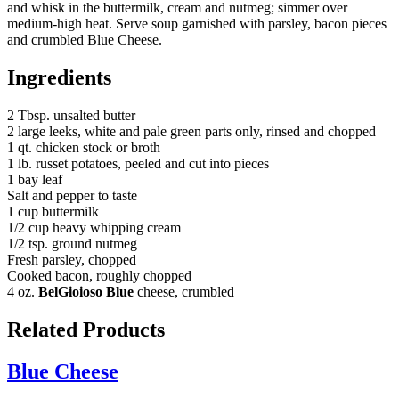
and whisk in the buttermilk, cream and nutmeg; simmer over
medium-high heat. Serve soup garnished with parsley, bacon pieces
and crumbled Blue Cheese.
Ingredients
2 Tbsp. unsalted butter
2 large leeks, white and pale green parts only, rinsed and chopped
1 qt. chicken stock or broth
1 lb. russet potatoes, peeled and cut into pieces
1 bay leaf
Salt and pepper to taste
1 cup buttermilk
1/2 cup heavy whipping cream
1/2 tsp. ground nutmeg
Fresh parsley, chopped
Cooked bacon, roughly chopped
4 oz.
BelGioioso Blue
cheese, crumbled
Related Products
Blue Cheese