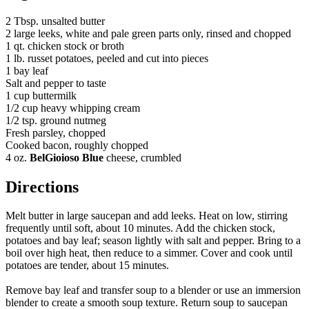
2 Tbsp. unsalted butter
2 large leeks, white and pale green parts only, rinsed and chopped
1 qt. chicken stock or broth
1 lb. russet potatoes, peeled and cut into pieces
1 bay leaf
Salt and pepper to taste
1 cup buttermilk
1/2 cup heavy whipping cream
1/2 tsp. ground nutmeg
Fresh parsley, chopped
Cooked bacon, roughly chopped
4 oz.
BelGioioso Blue
cheese, crumbled
Directions
Melt butter in large saucepan and add leeks. Heat on low, stirring
frequently until soft, about 10 minutes. Add the chicken stock,
potatoes and bay leaf; season lightly with salt and pepper. Bring to a
boil over high heat, then reduce to a simmer. Cover and cook until
potatoes are tender, about 15 minutes.
Remove bay leaf and transfer soup to a blender or use an immersion
blender to create a smooth soup texture. Return soup to saucepan