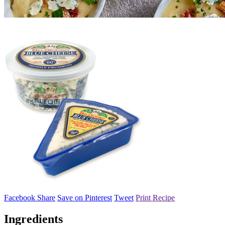
Facebook Share
Save on Pinterest
Tweet
Print Recipe
Ingredients