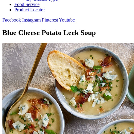
Food Service
Product Locator
Facebook
Instagram
Pinterest
Youtube
Blue Cheese Potato Leek Soup