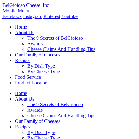
BelGioioso Cheese, Inc
Mobile Menu
Facebook
Instagram
Pinterest
Youtube
Home
About Us
The 9 Secrets of BelGioioso
Awards
Cheese Claims And Handling Tips
Our Family of Cheeses
Recipes
By Dish Type
By Cheese Type
Food Service
Product Locator
Home
About Us
The 9 Secrets of BelGioioso
Awards
Cheese Claims And Handling Tips
Our Family of Cheeses
Recipes
By Dish Type
By Cheese Type