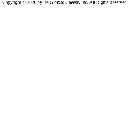
Copyright © 2026 by BelGioioso Cheese, Inc. All Rights Reserved