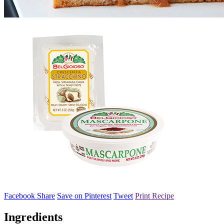
Facebook Share
Save on Pinterest
Tweet
Print Recipe
Ingredients