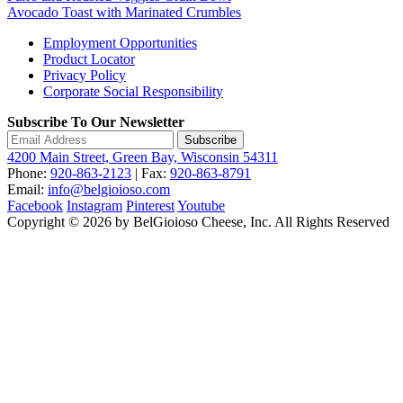
Avocado Toast with Marinated Crumbles
Employment Opportunities
Product Locator
Privacy Policy
Corporate Social Responsibility
Subscribe To Our Newsletter
Subscribe
4200 Main Street, Green Bay, Wisconsin 54311
Phone:
920-863-2123
| Fax:
920-863-8791
Email:
info@belgioioso.com
Facebook
Instagram
Pinterest
Youtube
Copyright © 2026 by BelGioioso Cheese, Inc. All Rights Reserved