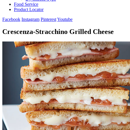
Food Service
Product Locator
Facebook
Instagram
Pinterest
Youtube
Crescenza-Stracchino Grilled Cheese