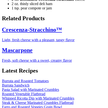
2 oz. thinly sliced deli ham
1 tsp. pear compote or jam
Related Products
Crescenza-Stracchino™
Light, fresh cheese with a pleasant, tangy flavor
Mascarpone
Fresh, soft cheese with a sweet, creamy flavor
Latest Recipes
Burrata and Roasted Tomatoes
Burrata Sandwich
Pasta Salad with Marinated Crumbles
Roasted Vegetable Flatbread
Whipped Ricotta Dip with Marinated Crumbles
Steak & Cheese Marinated Crumbles Flatbread
Farro and Roasted Veggies Grain Bowl