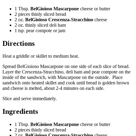
1 Tbsp.
BelGioioso Mascarpone
cheese or butter
2 pieces thinly sliced bread
2 oz.
BelGioioso Crescenza-Stracchino
cheese
2 oz. thinly sliced deli ham
1 tsp. pear compote or jam
Directions
Heat a griddle or skillet to medium heat.
Spread BelGioioso Mascarpone on one side of each slice of bread.
Layer the Crescenza-Stracchino, deli ham and pear compote on the
inside of the sandwich, with Mascarpone on the outside. Place
sandwich onto heated skillet and cook until bread is golden brown
and cheese is melted, about 2-4 minutes on each side.
Slice and serve immediately.
Ingredients
1 Tbsp.
BelGioioso Mascarpone
cheese or butter
2 pieces thinly sliced bread
2 oz.
BelGioioso Crescenza-Stracchino
cheese