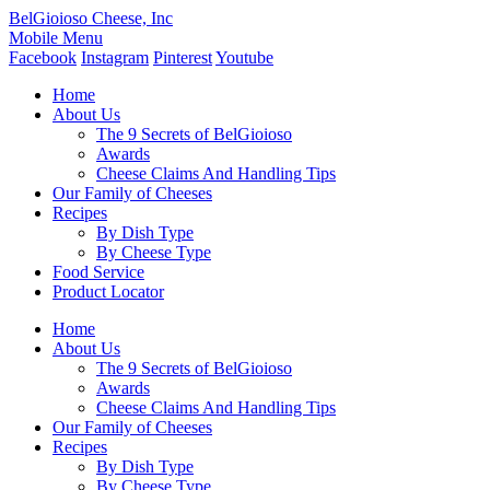
BelGioioso Cheese, Inc
Mobile Menu
Facebook
Instagram
Pinterest
Youtube
Home
About Us
The 9 Secrets of BelGioioso
Awards
Cheese Claims And Handling Tips
Our Family of Cheeses
Recipes
By Dish Type
By Cheese Type
Food Service
Product Locator
Home
About Us
The 9 Secrets of BelGioioso
Awards
Cheese Claims And Handling Tips
Our Family of Cheeses
Recipes
By Dish Type
By Cheese Type