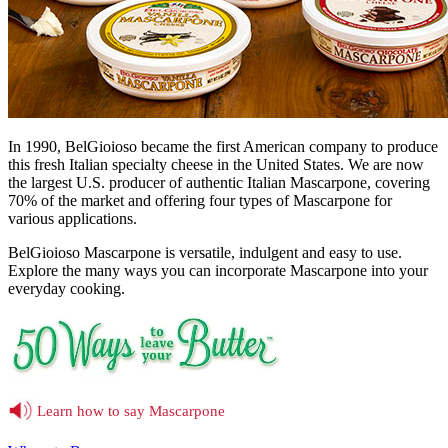
In 1990, BelGioioso became the first American company to produce
this fresh Italian specialty cheese in the United States. We are now
the largest U.S. producer of authentic Italian Mascarpone, covering
70% of the market and offering four types of Mascarpone for
various applications.
BelGioioso Mascarpone is versatile, indulgent and easy to use.
Explore the many ways you can incorporate Mascarpone into your
everyday cooking.
Learn how to say Mascarpone