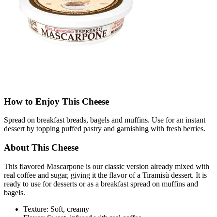
How to Enjoy This Cheese
Spread on breakfast breads, bagels and muffins. Use for an instant
dessert by topping puffed pastry and garnishing with fresh berries.
About This Cheese
This flavored Mascarpone is our classic version already mixed with
real coffee and sugar, giving it the flavor of a Tiramisù dessert. It is
ready to use for desserts or as a breakfast spread on muffins and
bagels.
Texture: Soft, creamy