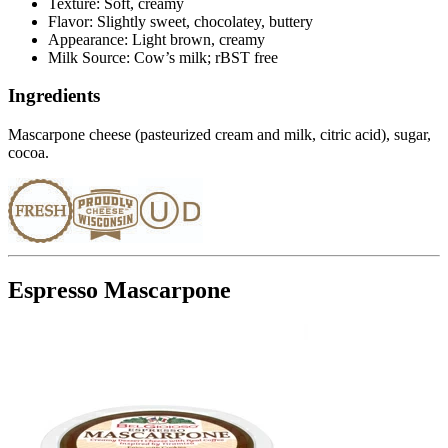
Texture: Soft, creamy
Flavor: Slightly sweet, chocolatey, buttery
Appearance: Light brown, creamy
Milk Source: Cow’s milk; rBST free
Ingredients
Mascarpone cheese (pasteurized cream and milk, citric acid), sugar,
cocoa.
Espresso Mascarpone