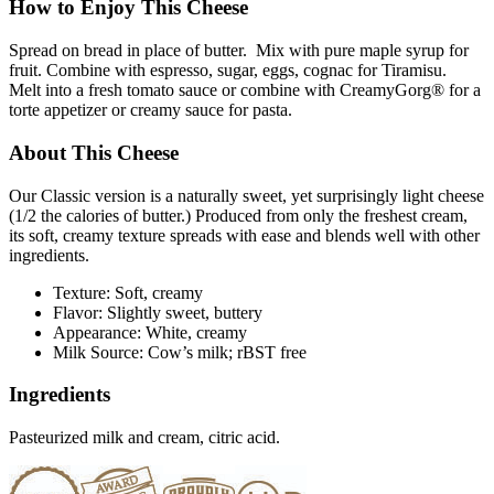
How to Enjoy This Cheese
Spread on bread in place of butter. Mix with pure maple syrup for
fruit. Combine with espresso, sugar, eggs, cognac for Tiramisu.
Melt into a fresh tomato sauce or combine with CreamyGorg® for a
torte appetizer or creamy sauce for pasta.
About This Cheese
Our Classic version is a naturally sweet, yet surprisingly light cheese
(1/2 the calories of butter.) Produced from only the freshest cream,
its soft, creamy texture spreads with ease and blends well with other
ingredients.
Texture: Soft, creamy
Flavor: Slightly sweet, buttery
Appearance: White, creamy
Milk Source: Cow’s milk; rBST free
Ingredients
Pasteurized milk and cream, citric acid.