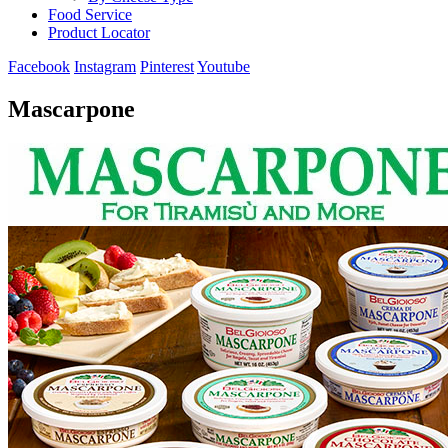
Food Service
Product Locator
Facebook
Instagram
Pinterest
Youtube
Mascarpone