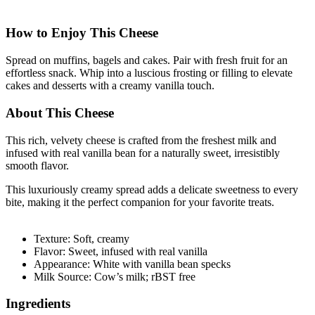
How to Enjoy This Cheese
Spread on muffins, bagels and cakes. Pair with fresh fruit for an
effortless snack. Whip into a luscious frosting or filling to elevate
cakes and desserts with a creamy vanilla touch.
About This Cheese
This rich, velvety cheese is crafted from the freshest milk and
infused with real vanilla bean for a naturally sweet, irresistibly
smooth flavor.
This luxuriously creamy spread adds a delicate sweetness to every
bite, making it the perfect companion for your favorite treats.
Texture: Soft, creamy
Flavor: Sweet, infused with real vanilla
Appearance: White with vanilla bean specks
Milk Source: Cow’s milk; rBST free
Ingredients