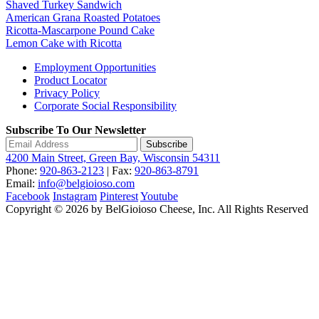
Shaved Turkey Sandwich
American Grana Roasted Potatoes
Ricotta-Mascarpone Pound Cake
Lemon Cake with Ricotta
Employment Opportunities
Product Locator
Privacy Policy
Corporate Social Responsibility
Subscribe To Our Newsletter
Subscribe
4200 Main Street, Green Bay, Wisconsin 54311
Phone:
920-863-2123
| Fax:
920-863-8791
Email:
info@belgioioso.com
Facebook
Instagram
Pinterest
Youtube
Copyright © 2026 by BelGioioso Cheese, Inc. All Rights Reserved