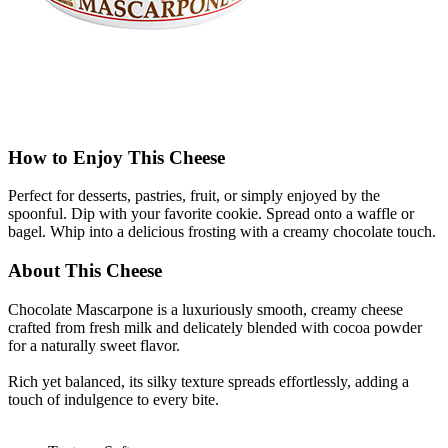
How to Enjoy This Cheese
Perfect for desserts, pastries, fruit, or simply enjoyed by the
spoonful. Dip with your favorite cookie. Spread onto a waffle or
bagel. Whip into a delicious frosting with a creamy chocolate touch.
About This Cheese
Chocolate Mascarpone is a luxuriously smooth, creamy cheese
crafted from fresh milk and delicately blended with cocoa powder
for a naturally sweet flavor.
Rich yet balanced, its silky texture spreads effortlessly, adding a
touch of indulgence to every bite.