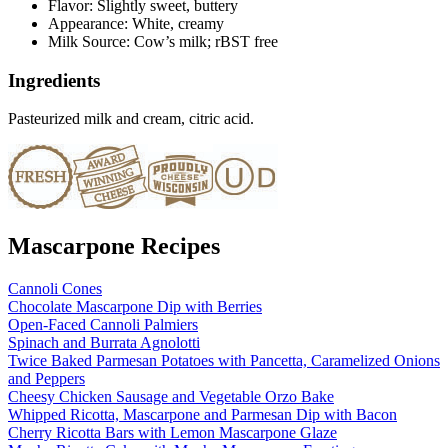
Flavor: Slightly sweet, buttery
Appearance: White, creamy
Milk Source: Cow’s milk; rBST free
Ingredients
Pasteurized milk and cream, citric acid.
Mascarpone Recipes
Cannoli Cones
Chocolate Mascarpone Dip with Berries
Open-Faced Cannoli Palmiers
Spinach and Burrata Agnolotti
Twice Baked Parmesan Potatoes with Pancetta, Caramelized Onions
and Peppers
Cheesy Chicken Sausage and Vegetable Orzo Bake
Whipped Ricotta, Mascarpone and Parmesan Dip with Bacon
Cherry Ricotta Bars with Lemon Mascarpone Glaze