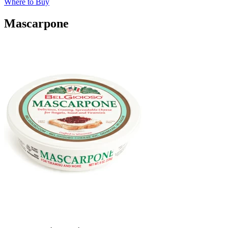
Where to Buy
Mascarpone