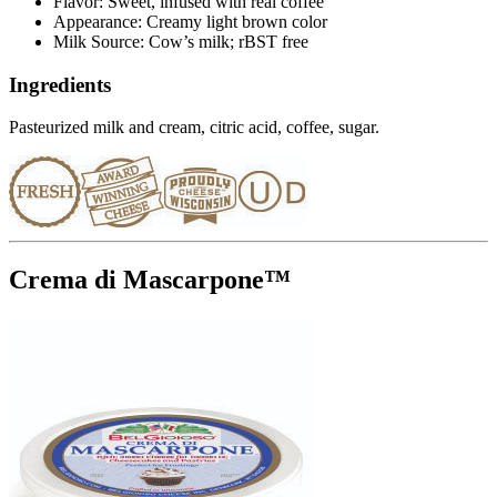
Flavor: Sweet, infused with real coffee
Appearance: Creamy light brown color
Milk Source: Cow’s milk; rBST free
Ingredients
Pasteurized milk and cream, citric acid, coffee, sugar.
Crema di Mascarpone™