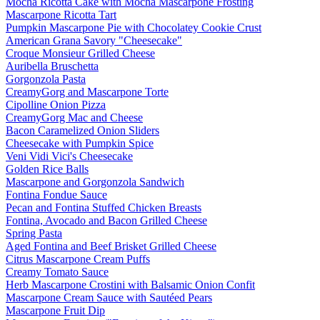
Mocha Ricotta Cake with Mocha Mascarpone Frosting
Mascarpone Ricotta Tart
Pumpkin Mascarpone Pie with Chocolatey Cookie Crust
American Grana Savory "Cheesecake"
Croque Monsieur Grilled Cheese
Auribella Bruschetta
Gorgonzola Pasta
CreamyGorg and Mascarpone Torte
Cipolline Onion Pizza
CreamyGorg Mac and Cheese
Bacon Caramelized Onion Sliders
Cheesecake with Pumpkin Spice
Veni Vidi Vici's Cheesecake
Golden Rice Balls
Mascarpone and Gorgonzola Sandwich
Fontina Fondue Sauce
Pecan and Fontina Stuffed Chicken Breasts
Fontina, Avocado and Bacon Grilled Cheese
Spring Pasta
Aged Fontina and Beef Brisket Grilled Cheese
Citrus Mascarpone Cream Puffs
Creamy Tomato Sauce
Herb Mascarpone Crostini with Balsamic Onion Confit
Mascarpone Cream Sauce with Sautéed Pears
Mascarpone Fruit Dip