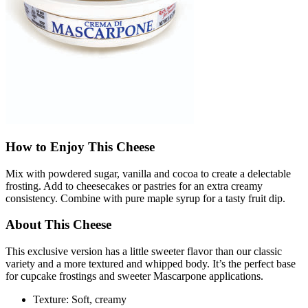
How to Enjoy This Cheese
Mix with powdered sugar, vanilla and cocoa to create a delectable
frosting. Add to cheesecakes or pastries for an extra creamy
consistency. Combine with pure maple syrup for a tasty fruit dip.
About This Cheese
This exclusive version has a little sweeter flavor than our classic
variety and a more textured and whipped body. It’s the perfect base
for cupcake frostings and sweeter Mascarpone applications.
Texture: Soft, creamy