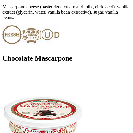
Mascarpone cheese (pasteurized cream and milk, citric acid), vanilla
extract (glycerin, water, vanilla bean extractive), sugar, vanilla
beans.
Chocolate Mascarpone