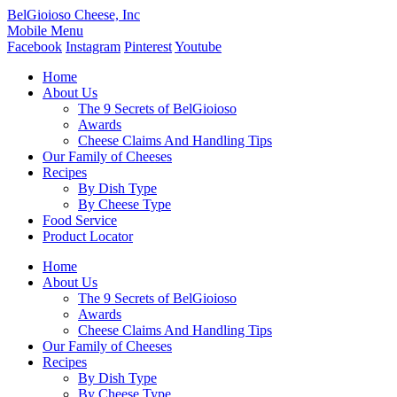
BelGioioso Cheese, Inc
Mobile Menu
Facebook
Instagram
Pinterest
Youtube
Home
About Us
The 9 Secrets of BelGioioso
Awards
Cheese Claims And Handling Tips
Our Family of Cheeses
Recipes
By Dish Type
By Cheese Type
Food Service
Product Locator
Home
About Us
The 9 Secrets of BelGioioso
Awards
Cheese Claims And Handling Tips
Our Family of Cheeses
Recipes
By Dish Type
By Cheese Type