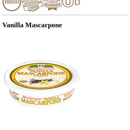
Vanilla Mascarpone