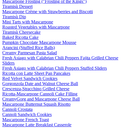
Mascarpone Frosting ("Frosting of the Kings")
Tiramisù Dessert
Mascarpone Crème with Strawberries and Biscotti
Tiramisù Dip
Mini Tarts with Mascarpone
Roasted Vegetables with Mascarpone
Tiramisù Cheesecake
Baked Ricotta Cake
Pumpkin Chocolate Mascarpone Mousse
Arancini (Stuffed Rice Balls)
Creamy Parmesan Pasta Salad
Fresh Asiago with Calabrian Chili Peppers Fajita Grilled Cheese
Sliders
Fresh Asiago with Calabrian Chili Peppers Stuffed Sliders
Ricotta con Latte Sheet Pan Pancakes
Red Velvet Sandwich Cookies
Gorgonzola Date and Walnut Cheese Ball
Crescenza-Stracchino Grilled Cheese
Ricotta-Mascarpone Cannoli Cake Filling
CreamyGorg and Mascarpone Cheese Ball
Mascarpone Butternut Squash Risotto
Cannoli Crostata
Cannoli Sandwich Cookies
Mascarpone French Toast
Mascarpone Latte Breakfast Casserole