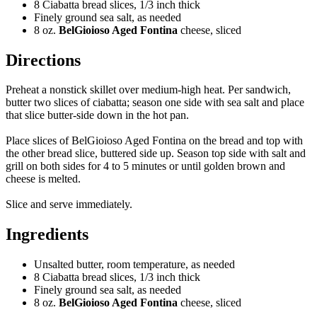
8 Ciabatta bread slices, 1/3 inch thick
Finely ground sea salt, as needed
8 oz.
BelGioioso Aged Fontina
cheese, sliced
Directions
Preheat a nonstick skillet over medium-high heat. Per sandwich,
butter two slices of ciabatta; season one side with sea salt and place
that slice butter-side down in the hot pan.
Place slices of BelGioioso Aged Fontina on the bread and top with
the other bread slice, buttered side up. Season top side with salt and
grill on both sides for 4 to 5 minutes or until golden brown and
cheese is melted.
Slice and serve immediately.
Ingredients
Unsalted butter, room temperature, as needed
8 Ciabatta bread slices, 1/3 inch thick
Finely ground sea salt, as needed
8 oz.
BelGioioso Aged Fontina
cheese, sliced