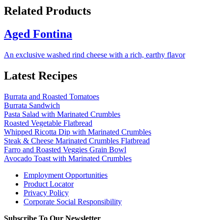
Related Products
Aged Fontina
An exclusive washed rind cheese with a rich, earthy flavor
Latest Recipes
Burrata and Roasted Tomatoes
Burrata Sandwich
Pasta Salad with Marinated Crumbles
Roasted Vegetable Flatbread
Whipped Ricotta Dip with Marinated Crumbles
Steak & Cheese Marinated Crumbles Flatbread
Farro and Roasted Veggies Grain Bowl
Avocado Toast with Marinated Crumbles
Employment Opportunities
Product Locator
Privacy Policy
Corporate Social Responsibility
Subscribe To Our Newsletter