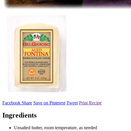
Facebook Share
Save on Pinterest
Tweet
Print Recipe
Ingredients
Unsalted butter, room temperature, as needed