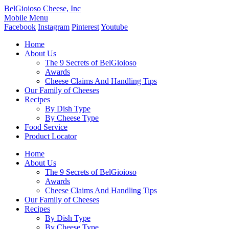
BelGioioso Cheese, Inc
Mobile Menu
Facebook
Instagram
Pinterest
Youtube
Home
About Us
The 9 Secrets of BelGioioso
Awards
Cheese Claims And Handling Tips
Our Family of Cheeses
Recipes
By Dish Type
By Cheese Type
Food Service
Product Locator
Home
About Us
The 9 Secrets of BelGioioso
Awards
Cheese Claims And Handling Tips
Our Family of Cheeses
Recipes
By Dish Type
By Cheese Type