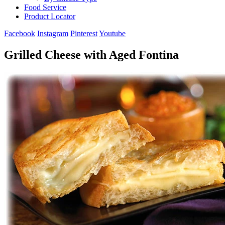
Food Service
Product Locator
Facebook
Instagram
Pinterest
Youtube
Grilled Cheese with Aged Fontina