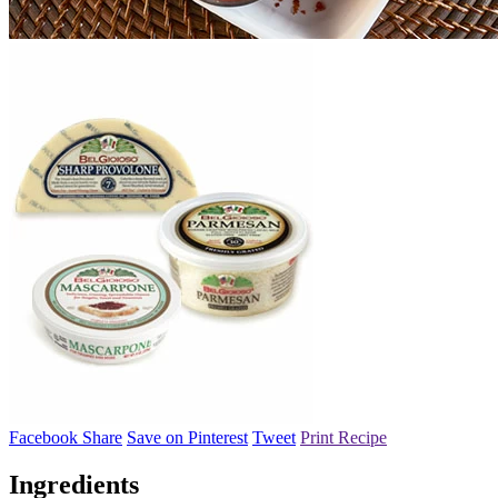
Facebook Share
Save on Pinterest
Tweet
Print Recipe
Ingredients