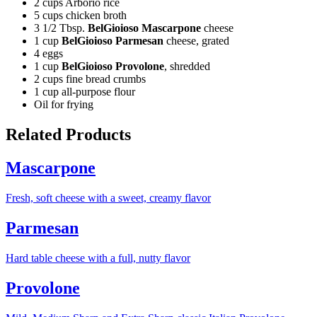
2 cups Arborio rice
5 cups chicken broth
3 1/2 Tbsp.
BelGioioso Mascarpone
cheese
1 cup
BelGioioso Parmesan
cheese, grated
4 eggs
1 cup
BelGioioso Provolone
, shredded
2 cups fine bread crumbs
1 cup all-purpose flour
Oil for frying
Related Products
Mascarpone
Fresh, soft cheese with a sweet, creamy flavor
Parmesan
Hard table cheese with a full, nutty flavor
Provolone