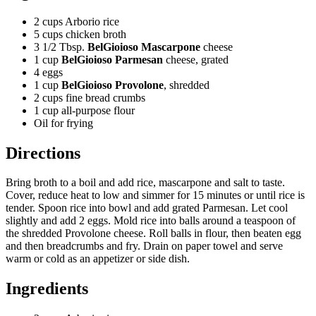
2 cups Arborio rice
5 cups chicken broth
3 1/2 Tbsp.
BelGioioso Mascarpone
cheese
1 cup
BelGioioso Parmesan
cheese, grated
4 eggs
1 cup
BelGioioso Provolone
, shredded
2 cups fine bread crumbs
1 cup all-purpose flour
Oil for frying
Directions
Bring broth to a boil and add rice, mascarpone and salt to taste.
Cover, reduce heat to low and simmer for 15 minutes or until rice is
tender. Spoon rice into bowl and add grated Parmesan. Let cool
slightly and add 2 eggs. Mold rice into balls around a teaspoon of
the shredded Provolone cheese.
Roll balls in flour, then beaten egg
and then breadcrumbs and fry.
Drain on paper towel and serve
warm or cold as an appetizer or side dish.
Ingredients