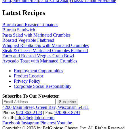
Mild, Medium Sharp and Extra Sharp classic Italian Provolone
Latest Recipes
Burrata and Roasted Tomatoes
Burrata Sandwich
Pasta Salad with Marinated Crumbles
Roasted Vegetable Flatbread
Whipped Ricotta Dip with Marinated Crumbles
Steak & Cheese Marinated Crumbles Flatbread
Farro and Roasted Veggies Grain Bowl
Avocado Toast with Marinated Crumbles
Employment Opportunities
Product Locator
Privacy Policy
Corporate Social Responsibility
Subscribe To Our Newsletter
Subscribe
4200 Main Street, Green Bay, Wisconsin 54311
Phone:
920-863-2123
| Fax:
920-863-8791
Email:
info@belgioioso.com
Facebook
Instagram
Pinterest
Youtube
Copyright © 2026 by BelGioioso Cheese, Inc. All Rights Reserved