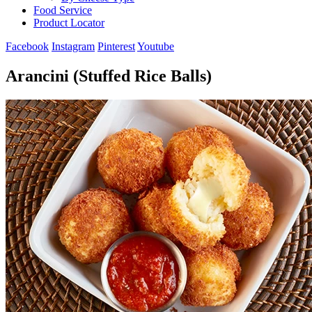
Food Service
Product Locator
Facebook
Instagram
Pinterest
Youtube
Arancini (Stuffed Rice Balls)