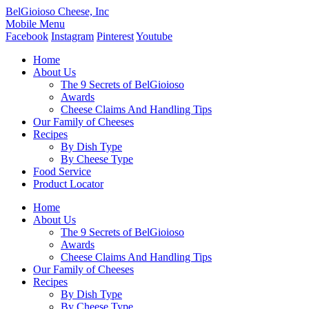
BelGioioso Cheese, Inc
Mobile Menu
Facebook
Instagram
Pinterest
Youtube
Home
About Us
The 9 Secrets of BelGioioso
Awards
Cheese Claims And Handling Tips
Our Family of Cheeses
Recipes
By Dish Type
By Cheese Type
Food Service
Product Locator
Home
About Us
The 9 Secrets of BelGioioso
Awards
Cheese Claims And Handling Tips
Our Family of Cheeses
Recipes
By Dish Type
By Cheese Type