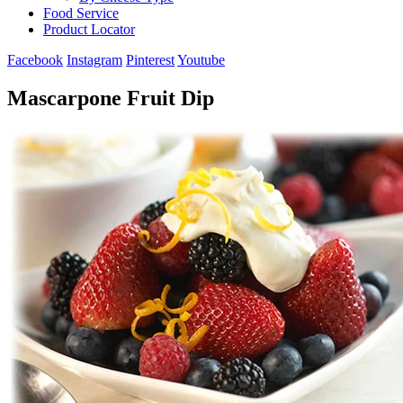
Food Service
Product Locator
Facebook
Instagram
Pinterest
Youtube
Mascarpone Fruit Dip