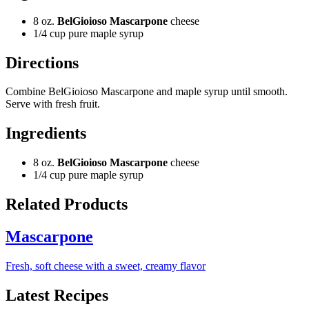
8 oz.
BelGioioso Mascarpone
cheese
1/4 cup pure maple syrup
Directions
Combine BelGioioso Mascarpone and maple syrup until smooth.
Serve with fresh fruit.
Ingredients
8 oz.
BelGioioso Mascarpone
cheese
1/4 cup pure maple syrup
Related Products
Mascarpone
Fresh, soft cheese with a sweet, creamy flavor
Latest Recipes