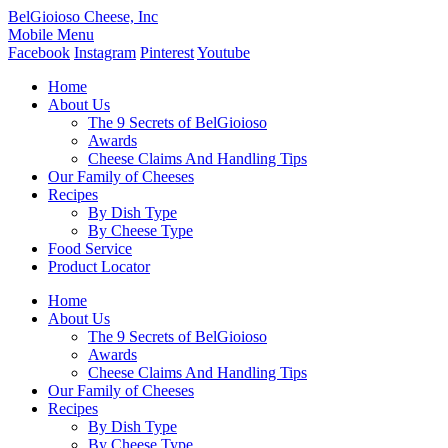
BelGioioso Cheese, Inc
Mobile Menu
Facebook
Instagram
Pinterest
Youtube
Home
About Us
The 9 Secrets of BelGioioso
Awards
Cheese Claims And Handling Tips
Our Family of Cheeses
Recipes
By Dish Type
By Cheese Type
Food Service
Product Locator
Home
About Us
The 9 Secrets of BelGioioso
Awards
Cheese Claims And Handling Tips
Our Family of Cheeses
Recipes
By Dish Type
By Cheese Type