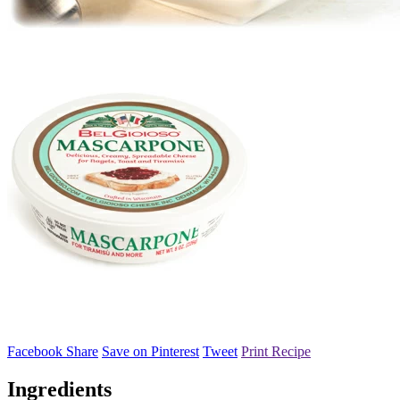
Facebook Share
Save on Pinterest
Tweet
Print Recipe
Ingredients