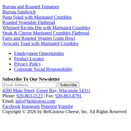
Burrata and Roasted Tomatoes
Burrata Sandwich
Pasta Salad with Marinated Crumbles
Roasted Vegetable Flatbread
Whipped Ricotta Dip with Marinated Crumbles
Steak & Cheese Marinated Crumbles Flatbread
Farro and Roasted Veggies Grain Bowl
Avocado Toast with Marinated Crumbles
Employment Opportunities
Product Locator
Privacy Policy
Corporate Social Responsibility
Subscribe To Our Newsletter
Subscribe
4200 Main Street, Green Bay, Wisconsin 54311
Phone:
920-863-2123
| Fax:
920-863-8791
Email:
info@belgioioso.com
Facebook
Instagram
Pinterest
Youtube
Copyright © 2026 by BelGioioso Cheese, Inc. All Rights Reserved