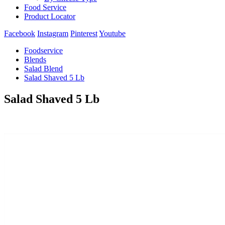
Food Service
Product Locator
Facebook
Instagram
Pinterest
Youtube
Foodservice
Blends
Salad Blend
Salad Shaved 5 Lb
Salad Shaved 5 Lb