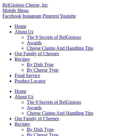
BelGioioso Cheese, Inc
Mobile Menu
Facebook
Instagram
Pinterest
Youtube
Home
About Us
The 9 Secrets of BelGioioso
Awards
Cheese Claims And Handling Tips
Our Family of Cheeses
Recipes
By Dish Type
By Cheese Type
Food Service
Product Locator
Home
About Us
The 9 Secrets of BelGioioso
Awards
Cheese Claims And Handling Tips
Our Family of Cheeses
Recipes
By Dish Type
By Cheese Type