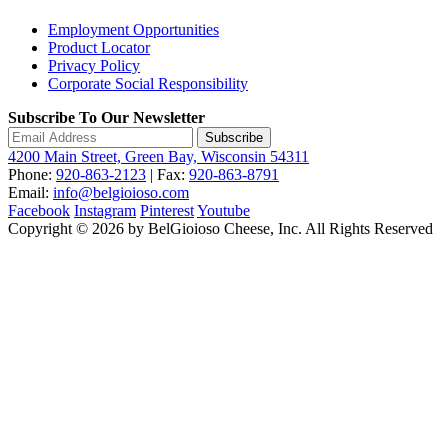
Employment Opportunities
Product Locator
Privacy Policy
Corporate Social Responsibility
Subscribe To Our Newsletter
Subscribe
4200 Main Street, Green Bay, Wisconsin 54311
Phone:
920-863-2123
| Fax:
920-863-8791
Email:
info@belgioioso.com
Facebook
Instagram
Pinterest
Youtube
Copyright © 2026 by BelGioioso Cheese, Inc. All Rights Reserved